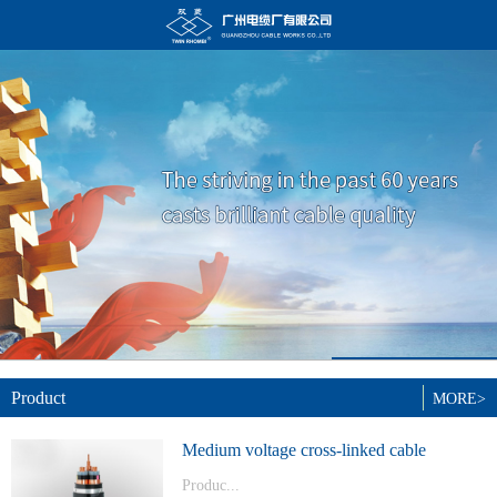
Product
MORE>
Medium voltage cross-linked cable
Produc...