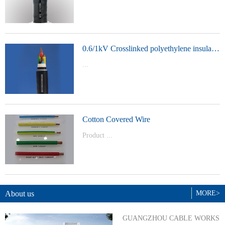
t Model：
YJVYJLVYJV22YJLV22YJV32YJLV32
0.6/1kV Crosslinked polyethylene insulated power cable
...
Product Model：YJVYJV22YJV32
Cotton Covered Wire
Product ...
Model：BVBVRWDZ-BYJWDZ-
BYJ(F)RVVRVVP
About us
MORE>
GUANGZHOU CABLE WORKS