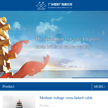
Product
MORE>
Medium voltage cross-linked cable
Produc...