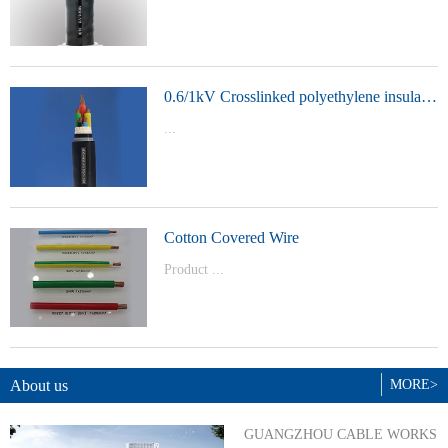
t Model：
YJVYJLVYJV22YJLV22YJV32YJLV32
0.6/1kV Crosslinked polyethylene insulated power cable
...
Product Model：YJVYJV22YJV32
Cotton Covered Wire
Product ...
Model：BVBVRWDZ-BYJWDZ-
BYJ(F)RVVRVVP
About us
MORE>
GUANGZHOU CABLE WORKS