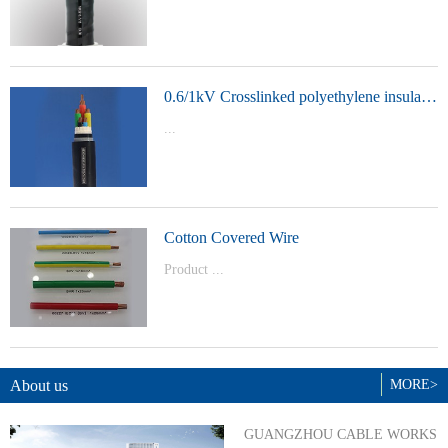
t Model：
YJVYJLVYJV22YJLV22YJV32YJLV32
0.6/1kV Crosslinked polyethylene insulated power cable
...
Product Model：YJVYJV22YJV32
Cotton Covered Wire
Product ...
Model：BVBVRWDZ-BYJWDZ-
BYJ(F)RVVRVVP
About us
MORE>
GUANGZHOU CABLE WORKS