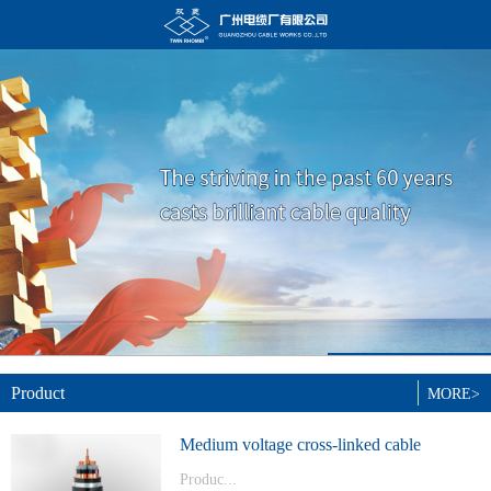
Product
MORE>
Medium voltage cross-linked cable
Produc...