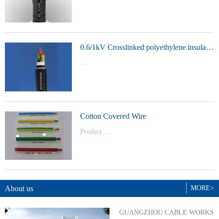
t Model：
YJVYJLVYJV22YJLV22YJV32YJLV32
0.6/1kV Crosslinked polyethylene insulated power cable
...
Product Model：YJVYJV22YJV32
Cotton Covered Wire
Product ...
Model：BVBVRWDZ-BYJWDZ-
BYJ(F)RVVRVVP
About us
MORE>
GUANGZHOU CABLE WORKS