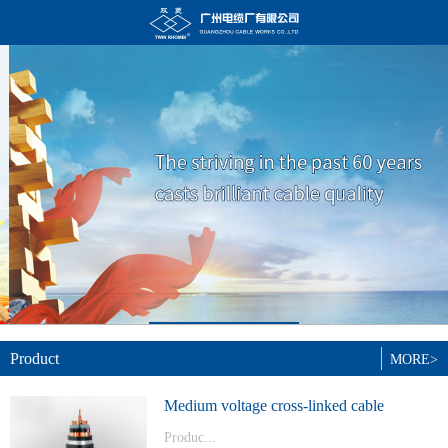
Product
MORE>
Medium voltage cross-linked cable
Produc...