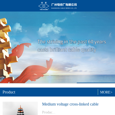
Product
MORE>
Medium voltage cross-linked cable
Produc...