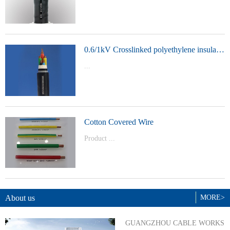
t Model：
YJVYJLVYJV22YJLV22YJV32YJLV32
0.6/1kV Crosslinked polyethylene insulated power cable
...
Product Model：YJVYJV22YJV32
Cotton Covered Wire
Product ...
Model：BVBVRWDZ-BYJWDZ-
BYJ(F)RVVRVVP
About us
MORE>
GUANGZHOU CABLE WORKS