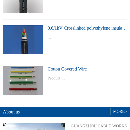
t Model：
YJVYJLVYJV22YJLV22YJV32YJLV32
0.6/1kV Crosslinked polyethylene insulated power cable
...
Product Model：YJVYJV22YJV32
Cotton Covered Wire
Product ...
Model：BVBVRWDZ-BYJWDZ-
BYJ(F)RVVRVVP
About us
MORE>
GUANGZHOU CABLE WORKS