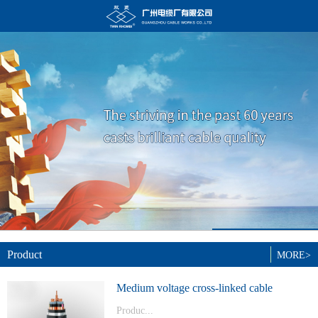
Product
MORE>
Medium voltage cross-linked cable
Produc...