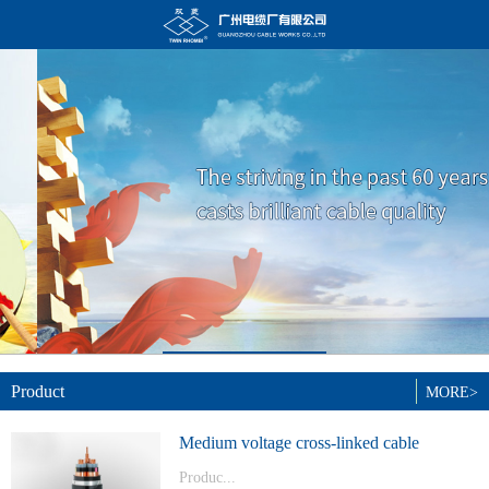
Product
MORE>
Medium voltage cross-linked cable
Produc...