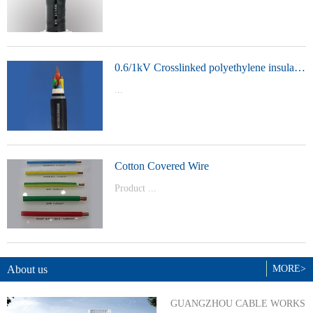
t Model：
YJVYJLVYJV22YJLV22YJV32YJLV32
0.6/1kV Crosslinked polyethylene insulated power cable
...
Product Model：YJVYJV22YJV32
Cotton Covered Wire
Product ...
Model：BVBVRWDZ-BYJWDZ-
BYJ(F)RVVRVVP
About us
MORE>
GUANGZHOU CABLE WORKS