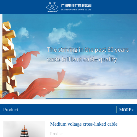
Product
MORE>
Medium voltage cross-linked cable
Produc...