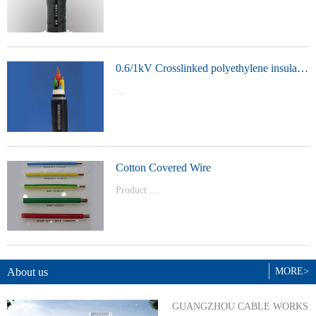
t Model：
YJVYJLVYJV22YJLV22YJV32YJLV32
0.6/1kV Crosslinked polyethylene insulated power cable
...
Product Model：YJVYJV22YJV32
Cotton Covered Wire
Product ...
Model：BVBVRWDZ-BYJWDZ-
BYJ(F)RVVRVVP
About us
MORE>
GUANGZHOU CABLE WORKS