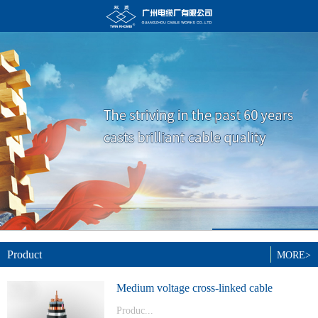
Product
MORE>
Medium voltage cross-linked cable
Produc...