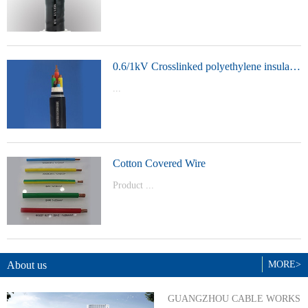
t Model：
YJVYJLVYJV22YJLV22YJV32YJLV32
0.6/1kV Crosslinked polyethylene insulated power cable
...
Product Model：YJVYJV22YJV32
Cotton Covered Wire
Product ...
Model：BVBVRWDZ-BYJWDZ-
BYJ(F)RVVRVVP
About us
MORE>
GUANGZHOU CABLE WORKS