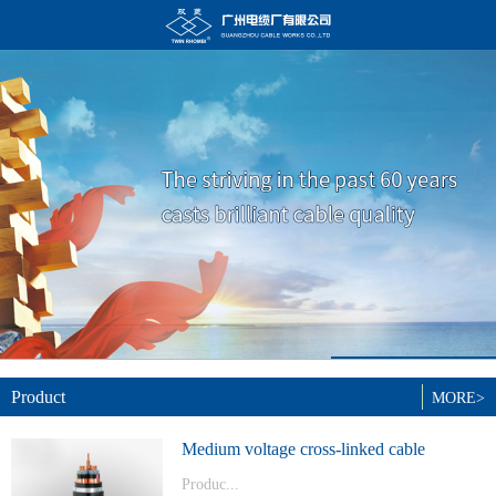
Product
MORE>
Medium voltage cross-linked cable
Produc...