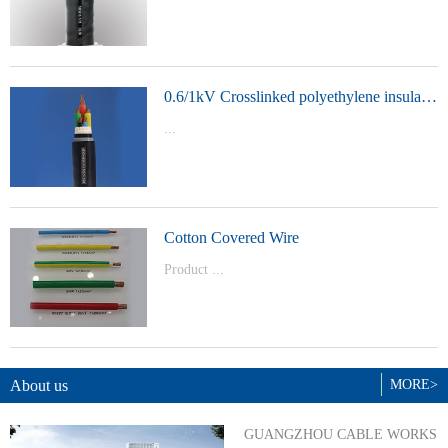
t Model：
YJVYJLVYJV22YJLV22YJV32YJLV32
0.6/1kV Crosslinked polyethylene insulated power cable
...
Product Model：YJVYJV22YJV32
Cotton Covered Wire
Product ...
Model：BVBVRWDZ-BYJWDZ-
BYJ(F)RVVRVVP
About us
MORE>
GUANGZHOU CABLE WORKS