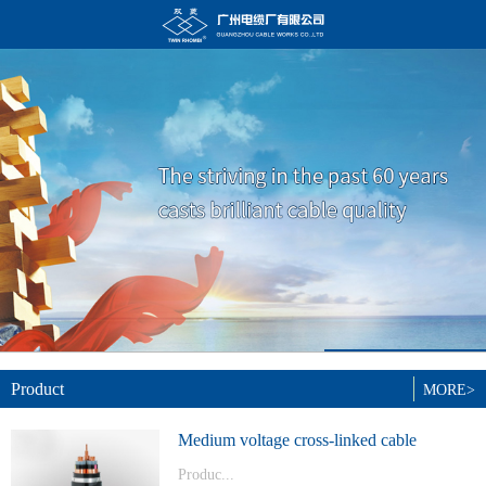
Product
MORE>
Medium voltage cross-linked cable
Produc...