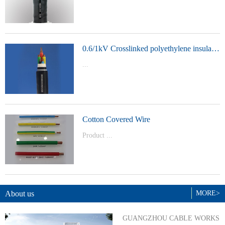
t Model：
YJVYJLVYJV22YJLV22YJV32YJLV32
0.6/1kV Crosslinked polyethylene insulated power cable
...
Product Model：YJVYJV22YJV32
Cotton Covered Wire
Product ...
Model：BVBVRWDZ-BYJWDZ-
BYJ(F)RVVRVVP
About us
MORE>
GUANGZHOU CABLE WORKS