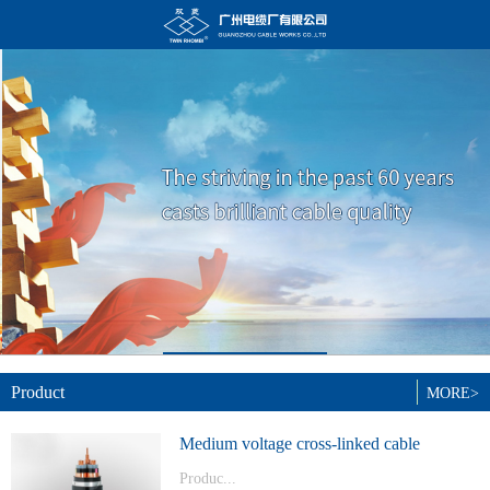
Product
MORE>
Medium voltage cross-linked cable
Produc...