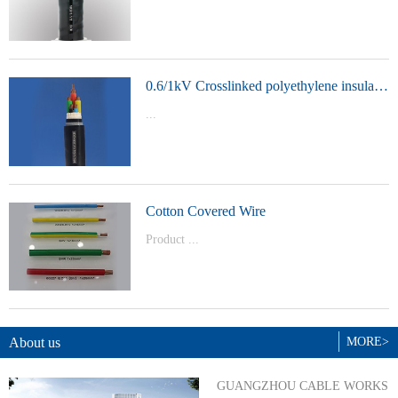
t Model：
YJVYJLVYJV22YJLV22YJV32YJLV32
0.6/1kV Crosslinked polyethylene insulated power cable
...
Product Model：YJVYJV22YJV32
Cotton Covered Wire
Product ...
Model：BVBVRWDZ-BYJWDZ-
BYJ(F)RVVRVVP
About us
MORE>
GUANGZHOU CABLE WORKS