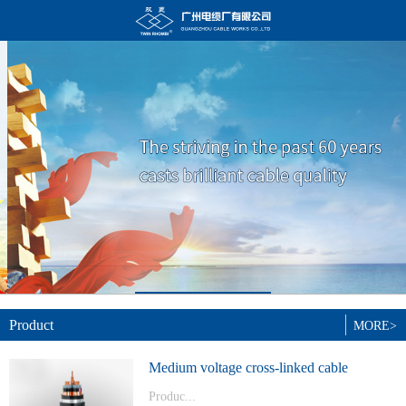
Product
MORE>
Medium voltage cross-linked cable
Produc...