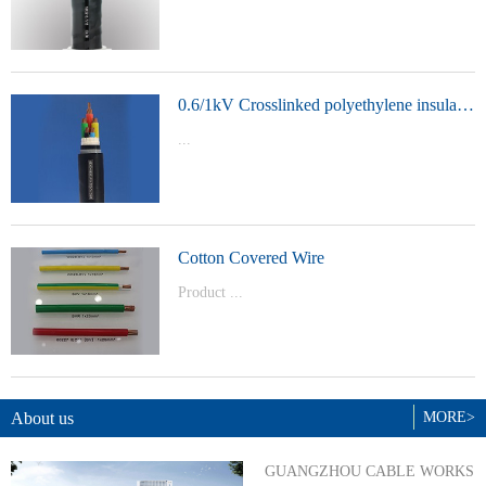
t Model：
YJVYJLVYJV22YJLV22YJV32YJLV32
0.6/1kV Crosslinked polyethylene insulated power cable
...
Product Model：YJVYJV22YJV32
Cotton Covered Wire
Product ...
Model：BVBVRWDZ-BYJWDZ-
BYJ(F)RVVRVVP
About us
MORE>
GUANGZHOU CABLE WORKS