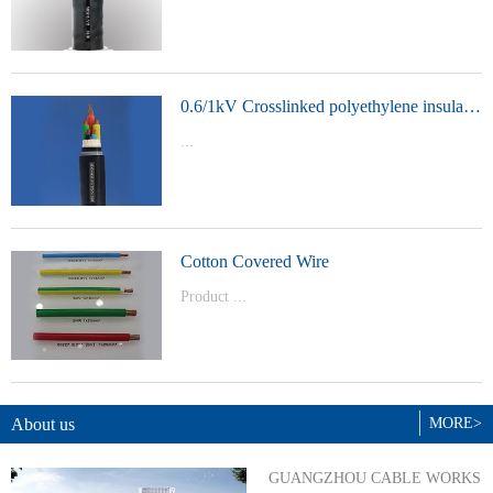
t Model：
YJVYJLVYJV22YJLV22YJV32YJLV32
0.6/1kV Crosslinked polyethylene insulated power cable
...
Product Model：YJVYJV22YJV32
Cotton Covered Wire
Product ...
Model：BVBVRWDZ-BYJWDZ-
BYJ(F)RVVRVVP
About us
MORE>
GUANGZHOU CABLE WORKS