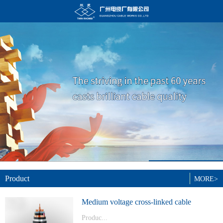
Product
MORE>
Medium voltage cross-linked cable
Produc...