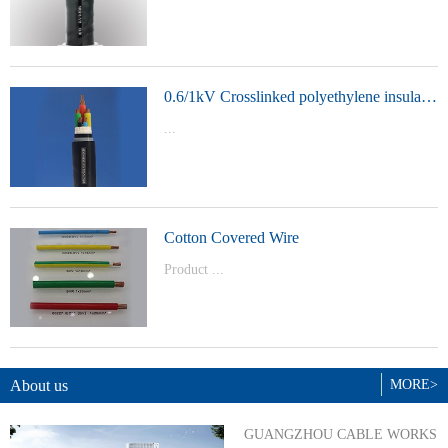
t Model：
YJVYJLVYJV22YJLV22YJV32YJLV32
0.6/1kV Crosslinked polyethylene insulated power cable
...
Product Model：YJVYJV22YJV32
Cotton Covered Wire
Product ...
Model：BVBVRWDZ-BYJWDZ-
BYJ(F)RVVRVVP
About us
MORE>
GUANGZHOU CABLE WORKS