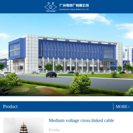
Product
MORE>
Medium voltage cross-linked cable
Produc...