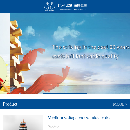
Product
MORE>
Medium voltage cross-linked cable
Produc...