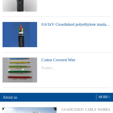
t Model：
YJVYJLVYJV22YJLV22YJV32YJLV32
0.6/1kV Crosslinked polyethylene insulated power cable
...
Product Model：YJVYJV22YJV32
Cotton Covered Wire
Product ...
Model：BVBVRWDZ-BYJWDZ-
BYJ(F)RVVRVVP
About us
MORE>
GUANGZHOU CABLE WORKS