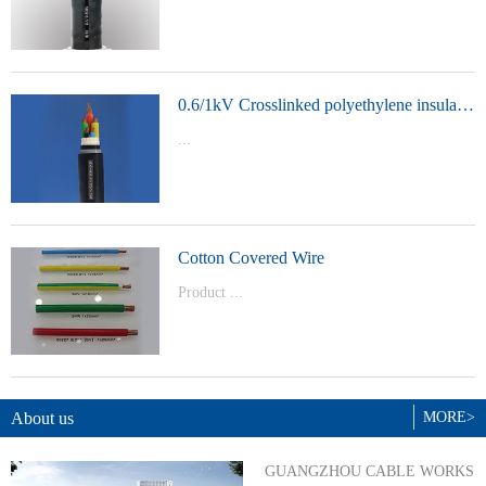
t Model：
YJVYJLVYJV22YJLV22YJV32YJLV32
0.6/1kV Crosslinked polyethylene insulated power cable
...
Product Model：YJVYJV22YJV32
Cotton Covered Wire
Product ...
Model：BVBVRWDZ-BYJWDZ-
BYJ(F)RVVRVVP
About us
MORE>
GUANGZHOU CABLE WORKS