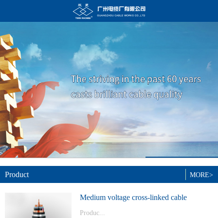
Product
MORE>
Medium voltage cross-linked cable
Produc...