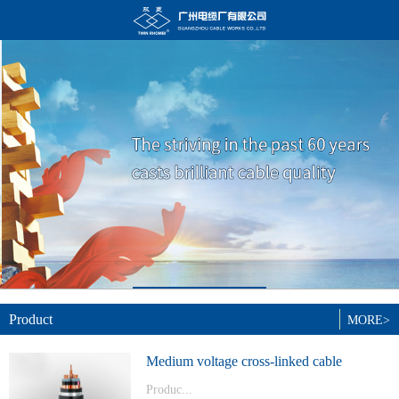
Product
MORE>
Medium voltage cross-linked cable
Produc...