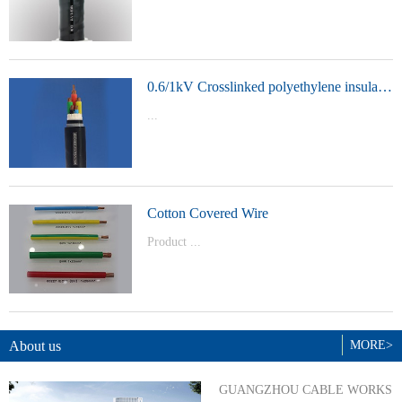
t Model：
YJVYJLVYJV22YJLV22YJV32YJLV32
0.6/1kV Crosslinked polyethylene insulated power cable
...
Product Model：YJVYJV22YJV32
Cotton Covered Wire
Product ...
Model：BVBVRWDZ-BYJWDZ-
BYJ(F)RVVRVVP
About us
MORE>
GUANGZHOU CABLE WORKS