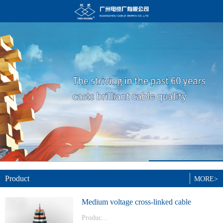
Product
MORE>
Medium voltage cross-linked cable
Produc...