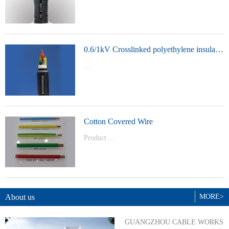
t Model：
YJVYJLVYJV22YJLV22YJV32YJLV32
0.6/1kV Crosslinked polyethylene insulated power cable
...
Product Model：YJVYJV22YJV32
Cotton Covered Wire
Product ...
Model：BVBVRWDZ-BYJWDZ-
BYJ(F)RVVRVVP
About us
MORE>
GUANGZHOU CABLE WORKS