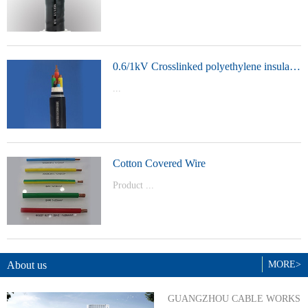
t Model：
YJVYJLVYJV22YJLV22YJV32YJLV32
0.6/1kV Crosslinked polyethylene insulated power cable
...
Product Model：YJVYJV22YJV32
Cotton Covered Wire
Product ...
Model：BVBVRWDZ-BYJWDZ-
BYJ(F)RVVRVVP
About us
MORE>
GUANGZHOU CABLE WORKS