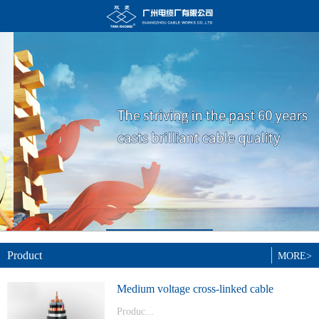
Product
MORE>
Medium voltage cross-linked cable
Produc...