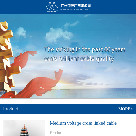
Product
MORE>
Medium voltage cross-linked cable
Produc...