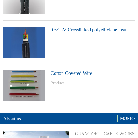
t Model：
YJVYJLVYJV22YJLV22YJV32YJLV32
0.6/1kV Crosslinked polyethylene insulated power cable
...
Product Model：YJVYJV22YJV32
Cotton Covered Wire
Product ...
Model：BVBVRWDZ-BYJWDZ-
BYJ(F)RVVRVVP
About us
MORE>
GUANGZHOU CABLE WORKS