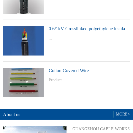
t Model：
YJVYJLVYJV22YJLV22YJV32YJLV32
0.6/1kV Crosslinked polyethylene insulated power cable
...
Product Model：YJVYJV22YJV32
Cotton Covered Wire
Product ...
Model：BVBVRWDZ-BYJWDZ-
BYJ(F)RVVRVVP
About us
MORE>
GUANGZHOU CABLE WORKS