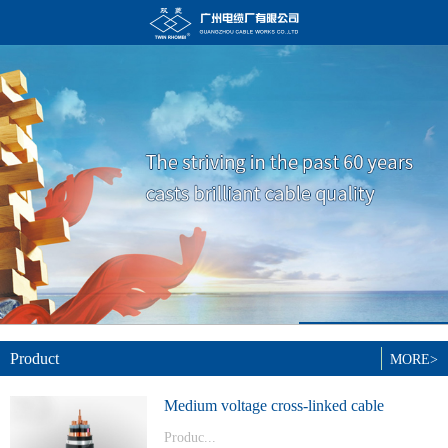
Product
MORE>
Medium voltage cross-linked cable
Produc...