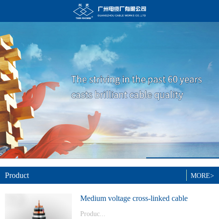
Product
MORE>
Medium voltage cross-linked cable
Produc...