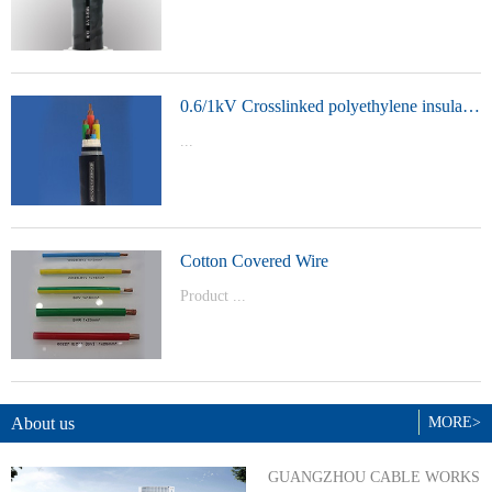
t Model：
YJVYJLVYJV22YJLV22YJV32YJLV32
0.6/1kV Crosslinked polyethylene insulated power cable
...
Product Model：YJVYJV22YJV32
Cotton Covered Wire
Product ...
Model：BVBVRWDZ-BYJWDZ-
BYJ(F)RVVRVVP
About us
MORE>
GUANGZHOU CABLE WORKS