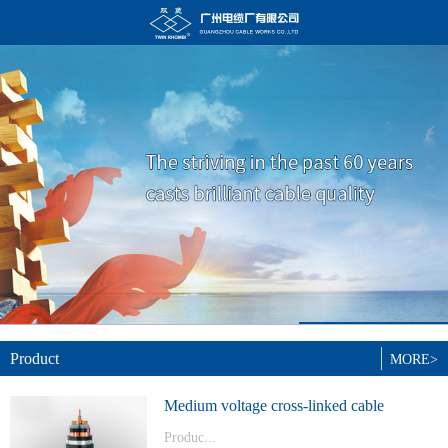
Product
MORE>
Medium voltage cross-linked cable
Produc...