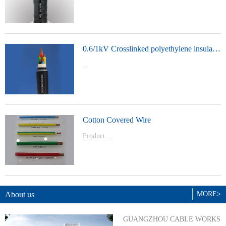
t Model：
YJVYJLVYJV22YJLV22YJV32YJLV32
0.6/1kV Crosslinked polyethylene insulated power cable
...
Product Model：YJVYJV22YJV32
Cotton Covered Wire
Product ...
Model：BVBVRWDZ-BYJWDZ-
BYJ(F)RVVRVVP
About us
MORE>
GUANGZHOU CABLE WORKS