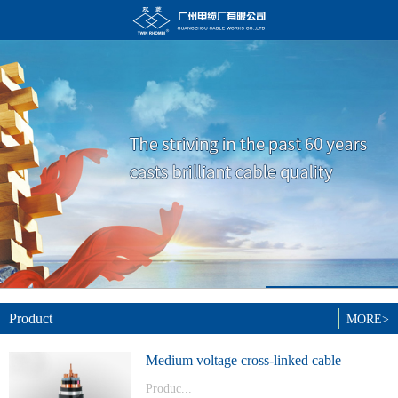
Product
MORE>
Medium voltage cross-linked cable
Produc...