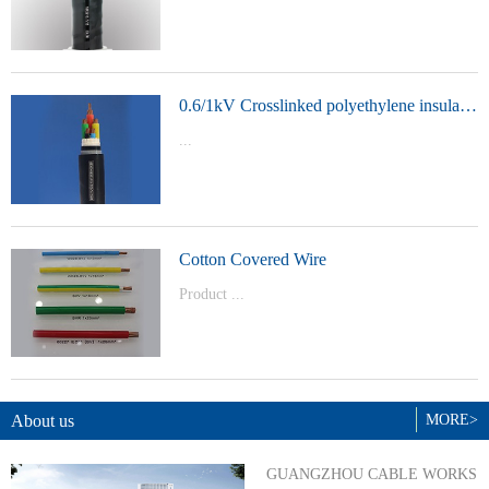
t Model：
YJVYJLVYJV22YJLV22YJV32YJLV32
0.6/1kV Crosslinked polyethylene insulated power cable
...
Product Model：YJVYJV22YJV32
Cotton Covered Wire
Product ...
Model：BVBVRWDZ-BYJWDZ-
BYJ(F)RVVRVVP
About us
MORE>
GUANGZHOU CABLE WORKS