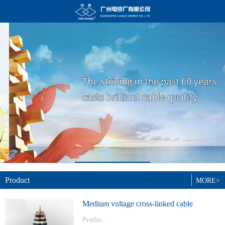
Product
MORE>
Medium voltage cross-linked cable
Produc...