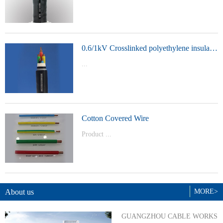
t Model：
YJVYJLVYJV22YJLV22YJV32YJLV32
0.6/1kV Crosslinked polyethylene insulated power cable
...
Product Model：YJVYJV22YJV32
Cotton Covered Wire
Product ...
Model：BVBVRWDZ-BYJWDZ-
BYJ(F)RVVRVVP
About us
MORE>
GUANGZHOU CABLE WORKS