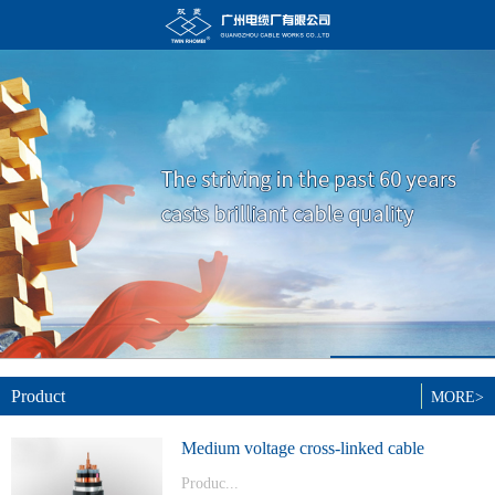
Product
MORE>
Medium voltage cross-linked cable
Produc...