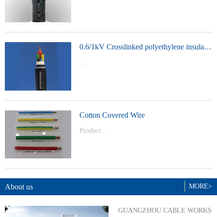
t Model：
YJVYJLVYJV22YJLV22YJV32YJLV32
0.6/1kV Crosslinked polyethylene insulated power cable
...
Product Model：YJVYJV22YJV32
Cotton Covered Wire
Product ...
Model：BVBVRWDZ-BYJWDZ-
BYJ(F)RVVRVVP
About us
MORE>
GUANGZHOU CABLE WORKS